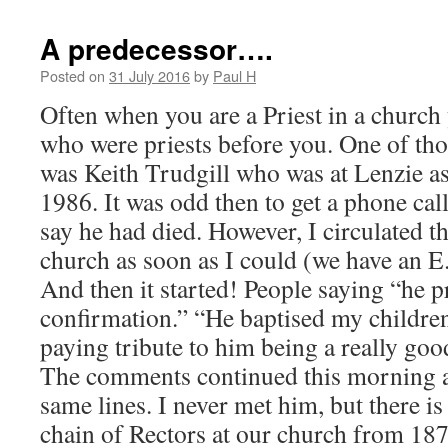
A predecessor….
Posted on
31 July 2016
by
Paul H
Often when you are a Priest in a church
who were priests before you. One of tho
was Keith Trudgill who was at Lenzie a
1986. It was odd then to get a phone cal
say he had died. However, I circulated 
church as soon as I could (we have an E
And then it started! People saying “he 
confirmation.” “He baptised my childre
paying tribute to him being a really go
The comments continued this morning at
same lines. I never met him, but there is
chain of Rectors at our church from 1873