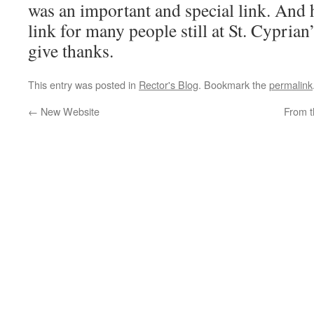
was an important and special link. And 
link for many people still at St. Cyprian’
give thanks.
This entry was posted in
Rector's Blog
. Bookmark the
permalink
←
New Website
From t