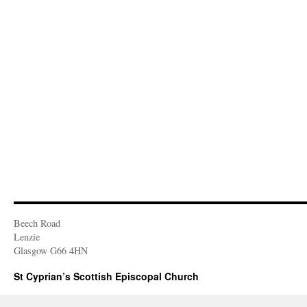
Beech Road
Lenzie
Glasgow G66 4HN
St Cyprian’s Scottish Episcopal Church