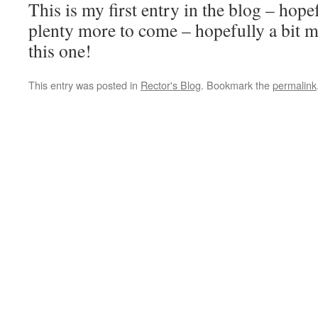
This is my first entry in the blog – hope
plenty more to come – hopefully a bit m
this one!
This entry was posted in
Rector's Blog
. Bookmark the
permalink