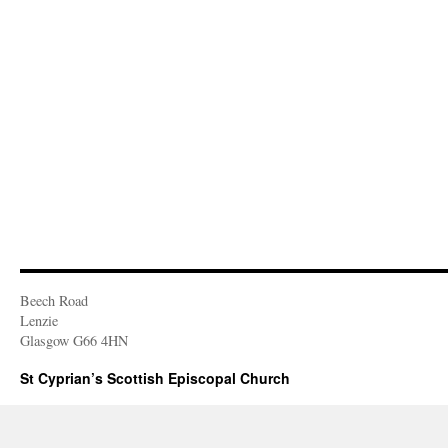
Beech Road
Lenzie
Glasgow G66 4HN
St Cyprian’s Scottish Episcopal Church