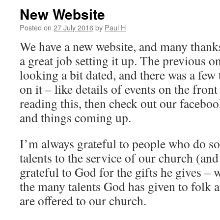
New Website
Posted on
27 July 2016
by
Paul H
We have a new website, and many thank
a great job setting it up. The previous 
looking a bit dated, and there was a few
on it – like details of events on the front
reading this, then check out our facebook
and things coming up.
I’m always grateful to people who do so
talents to the service of our church (an
grateful to God for the gifts he gives – 
the many talents God has given to folk a
are offered to our church.