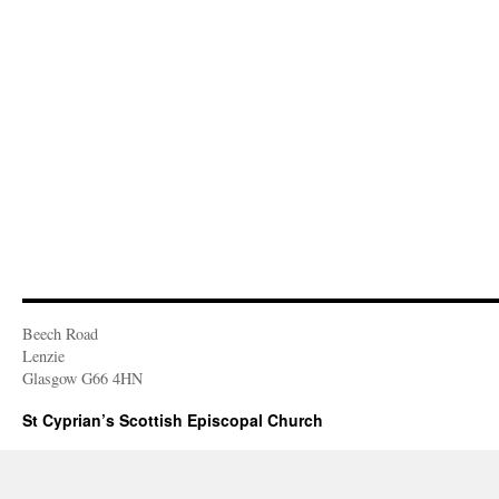
Beech Road
Lenzie
Glasgow G66 4HN
St Cyprian’s Scottish Episcopal Church