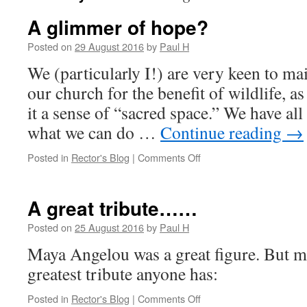
A glimmer of hope?
Posted on
29 August 2016
by
Paul H
We (particularly I!) are very keen to ma
our church for the benefit of wildlife, as
it a sense of “sacred space.” We have all
what we can do …
Continue reading
→
on
Posted in
Rector's Blog
|
Comments Off
A
glimmer
of
A great tribute……
hope?
Posted on
25 August 2016
by
Paul H
Maya Angelou was a great figure. But ma
greatest tribute anyone has:
on
Posted in
Rector's Blog
|
Comments Off