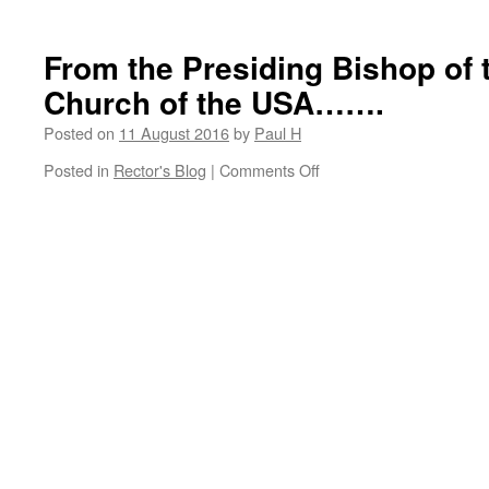
A
great
tribute……
From the Presiding Bishop of 
Church of the USA…….
Posted on
11 August 2016
by
Paul H
on
Posted in
Rector's Blog
|
Comments Off
From
the
Presiding
Bishop
of
the
Episcopal
Church
of
the
USA…….