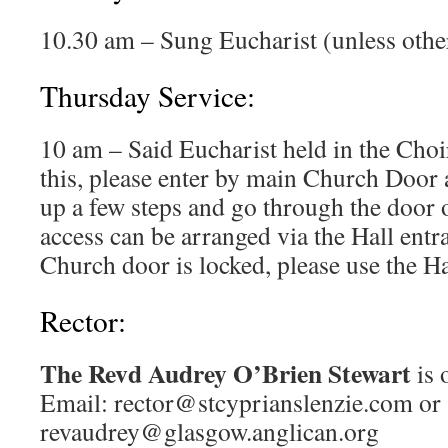
10.30 am – Sung Eucharist (unless othe
Thursday Service:
10 am – Said Eucharist held in the Choi
this, please enter by main Church Door a
up a few steps and go through the door o
access can be arranged via the Hall entra
Church door is locked, please use the Ha
Rector:
The Revd Audrey O’Brien Stewart
is 
Email: rector@stcyprianslenzie.com or
revaudrey@glasgow.anglican.org