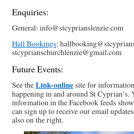
Enquiries:
General: info@stcyprianslenzie.com
Hall Bookings
: hallbooking@stcyprian
stcyprianschurchlenzie@gmail.com
Future Events:
Link-online
See the
site for informatio
happening in and around St Cyprian’s. Y
information in the Facebook feeds shown
can sign up to receive our email updates 
also on the right.