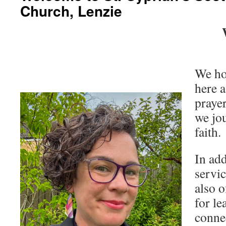
Church, Lenzie
We ho
here a
prayer
we jou
faith.
In ad
servi
also o
for le
connec