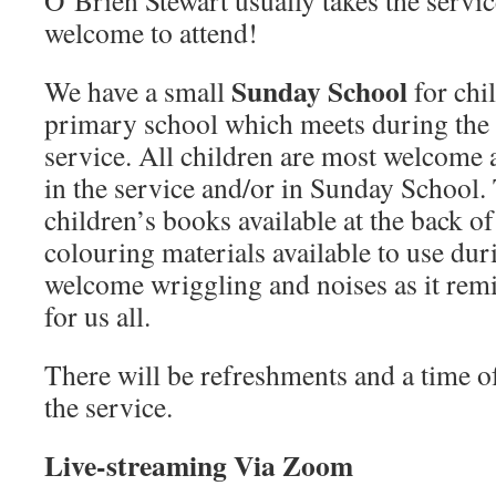
O’Brien Stewart usually takes the servic
welcome to attend!
Sunday School
We have a small
for chi
primary school which meets during the fi
service. All children are most welcome a
in the service and/or in Sunday School. 
children’s books available at the back of
colouring materials available to use du
welcome wriggling and noises as it rem
for us all.
There will be refreshments and a time of 
the service.
Live-streaming Via Zoom