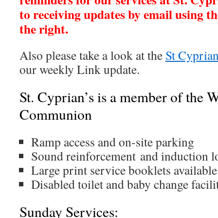
to receiving updates by email using th
the right.
Also please take a look at the
St Cyprian
our weekly Link update.
St. Cyprian’s is a member of the 
Communion
Ramp access and on-site parking
Sound reinforcement and induction l
Large print service booklets available
Disabled toilet and baby change facili
Sunday Services: