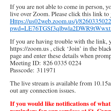
If you are not able to come in person, y
live over Zoom. Please click this link to 
Https://us02web.zoom.us/j/826033502
pwd=LE76TGSf3qlbwla2DWR9tWwxt
If you are having trouble with the link, 
https://zoom.us , click ‘Join’ in the blac
page and enter these details when prom
Meeting ID: 826 0335 0224
Passcode: 311971
The live stream is available from 10.15a
out any connection issues.
If you would like notifications of wha
reminders for our services at St. Cypr