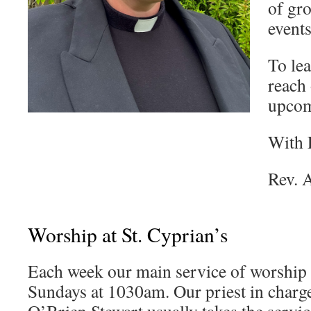
of gro
events
To le
reach 
upcom
With 
Rev. 
Worship at St. Cyprian’s
Each week our main service of worship 
Sundays at 1030am. Our priest in charg