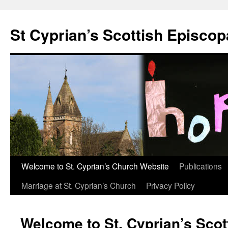
Skip
to
St Cyprian’s Scottish Episco
content
Welcome to St. Cyprian’s Church Website
Publications
Marriage at St. Cyprian’s Church
Privacy Policy
Welcome to St. Cyprian’s Scot