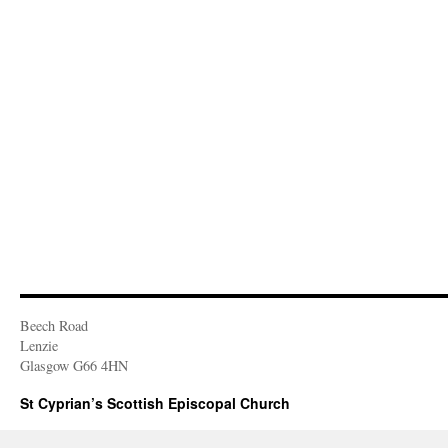
Beech Road
Lenzie
Glasgow G66 4HN
St Cyprian’s Scottish Episcopal Church