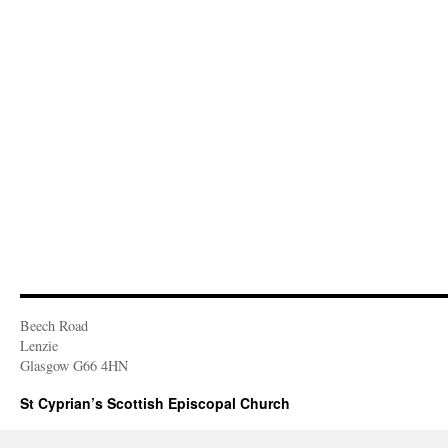
Beech Road
Lenzie
Glasgow G66 4HN
St Cyprian’s Scottish Episcopal Church