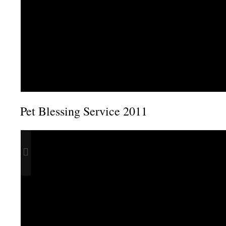
Pet Blessing Service 2011