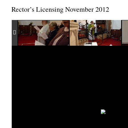
Rector’s Licensing November 2012