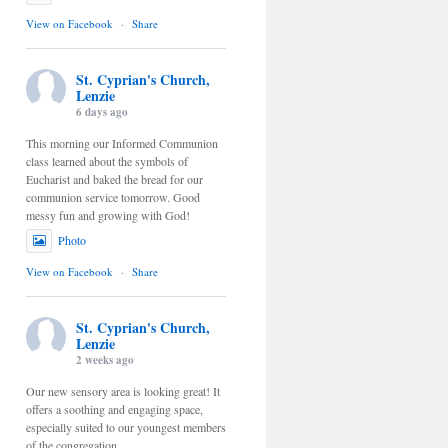
View on Facebook
·
Share
St. Cyprian's Church,
Lenzie
6 days ago
This morning our Informed Communion
class learned about the symbols of
Eucharist and baked the bread for our
communion service tomorrow. Good
messy fun and growing with God!
Photo
View on Facebook
·
Share
St. Cyprian's Church,
Lenzie
2 weeks ago
Our new sensory area is looking great! It
offers a soothing and engaging space,
especially suited to our youngest members
of the congregation.