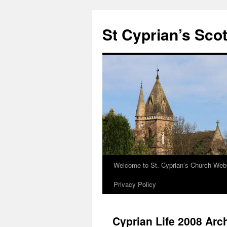
Skip
to
St Cyprian’s Sco
content
Welcome to St. Cyprian’s Church Web
Privacy Policy
Cyprian Life 2008 Arc