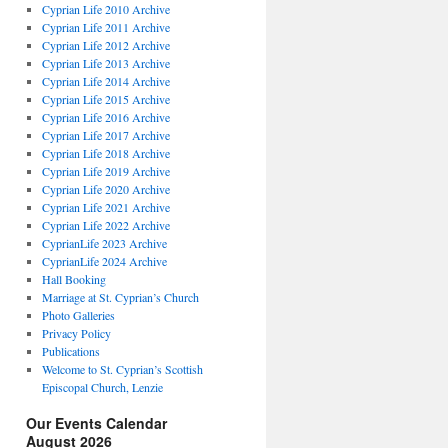
Cyprian Life 2010 Archive
Cyprian Life 2011 Archive
Cyprian Life 2012 Archive
Cyprian Life 2013 Archive
Cyprian Life 2014 Archive
Cyprian Life 2015 Archive
Cyprian Life 2016 Archive
Cyprian Life 2017 Archive
Cyprian Life 2018 Archive
Cyprian Life 2019 Archive
Cyprian Life 2020 Archive
Cyprian Life 2021 Archive
Cyprian Life 2022 Archive
CyprianLife 2023 Archive
CyprianLife 2024 Archive
Hall Booking
Marriage at St. Cyprian’s Church
Photo Galleries
Privacy Policy
Publications
Welcome to St. Cyprian’s Scottish
Episcopal Church, Lenzie
Our Events Calendar
August 2026