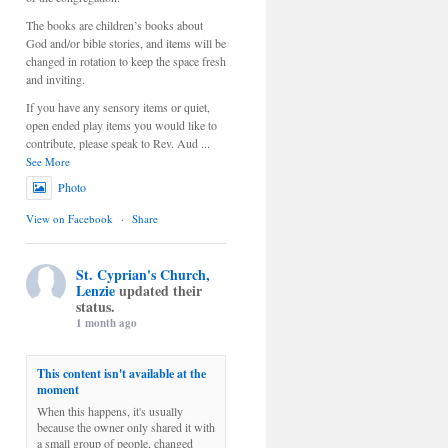
The books are children’s books about
God and/or bible stories, and items will be
changed in rotation to keep the space fresh
and inviting.
If you have any sensory items or quiet,
open ended play items you would like to
contribute, please speak to Rev. Aud
...
See More
Photo
View on Facebook
·
Share
St. Cyprian's Church,
Lenzie
updated their
status.
1 month ago
This content isn't available at the
moment
When this happens, it's usually
because the owner only shared it with
a small group of people, changed