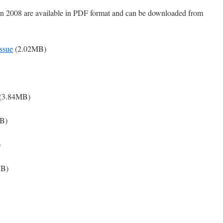
 in 2008 are available in PDF format and can be downloaded from
ssue
(2.02MB)
(3.84MB)
B)
)
MB)