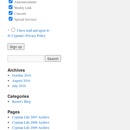
Announcements
Weekly Link
Concerts
Special Services
*
I have read and agree to
St Cyprian's Privacy Policy
Archives
October 2016
August 2016
July 2016
Categories
Rector's Blog
Pages
Cyprian Life 2007 Archive
Cyprian Life 2008 Archive
Cyprian Life 2009 Archive