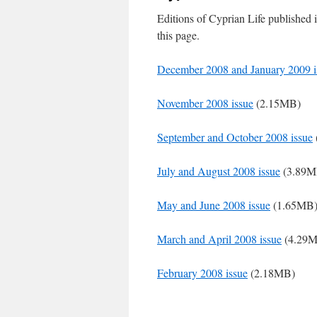
Editions of Cyprian Life published
this page.
December 2008 and January 2009 i
November 2008 issue
(2.15MB)
September and October 2008 issue
July and August 2008 issue
(3.89M
May and June 2008 issue
(1.65MB
March and April 2008 issue
(4.29
February 2008 issue
(2.18MB)