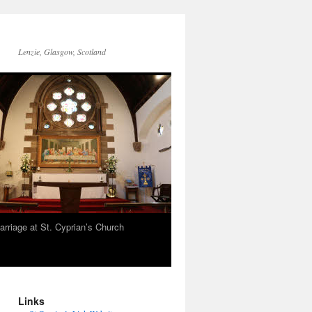
Lenzie, Glasgow, Scotland
arriage at St. Cyprian’s Church
Links