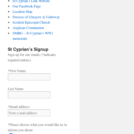
St Cyprian’s Link Website
Our Facebook Page
Location Map
Diocese of Glasgow & Galloway
Scottish Episcopal Church
Anglican Communion
SMRG – St Cyprian’s WW1
memorials
St Cyprian’s Signup
Sign-up for our emails (*indicates
required entries).
*First Name:
Last Name:
*Email address:
*Please choose what you would like us to
inform you about: