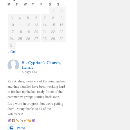
M
T
W
T
F
S
S
1
2
3
4
5
6
7
8
9
10
11
12
13
14
15
16
17
18
19
20
21
22
23
24
25
26
27
28
29
30
31
« Oct
St. Cyprian's Church,
Lenzie
5 days ago
Rev Audrey, members of the congregation
and their families have been working hard
to freshen up the hall ready for all of the
community groups starting back soon.
It’s a work in progress, but we’re getting
there!!Many thanks to all of the
volunteers!
Photo