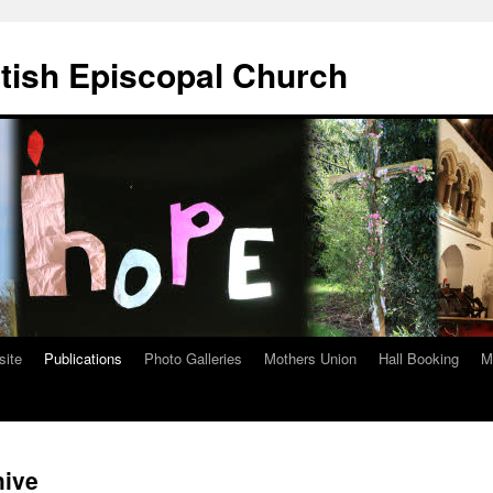
ttish Episcopal Church
site
Publications
Photo Galleries
Mothers Union
Hall Booking
M
hive