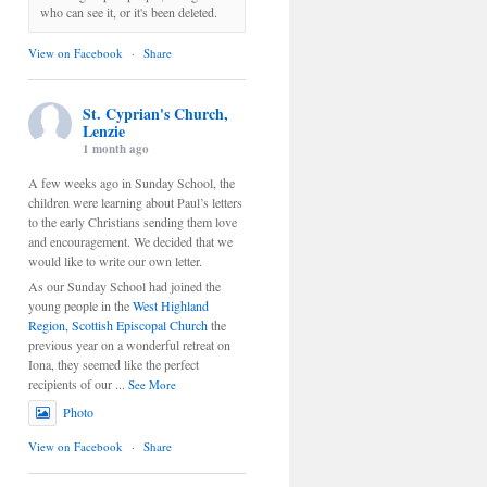
who can see it, or it's been deleted.
View on Facebook
·
Share
St. Cyprian's Church,
Lenzie
1 month ago
A few weeks ago in Sunday School, the
children were learning about Paul’s letters
to the early Christians sending them love
and encouragement. We decided that we
would like to write our own letter.
As our Sunday School had joined the
young people in the
West Highland
Region, Scottish Episcopal Church
the
previous year on a wonderful retreat on
Iona, they seemed like the perfect
recipients of our
...
See More
Photo
View on Facebook
·
Share