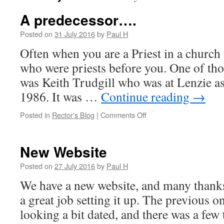
A predecessor….
Posted on
31 July 2016
by
Paul H
Often when you are a Priest in a church
who were priests before you. One of tho
was Keith Trudgill who was at Lenzie a
1986. It was …
Continue reading
→
on
Posted in
Rector's Blog
|
Comments Off
A
predecessor….
New Website
Posted on
27 July 2016
by
Paul H
We have a new website, and many thank
a great job setting it up. The previous 
looking a bit dated, and there was a few