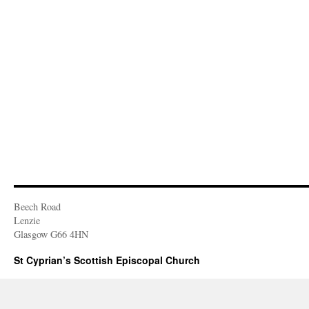
Beech Road
Lenzie
Glasgow G66 4HN
St Cyprian’s Scottish Episcopal Church