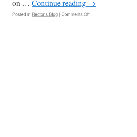
on …
Continue reading
→
on
Posted in
Rector's Blog
|
Comments Off
New
Website