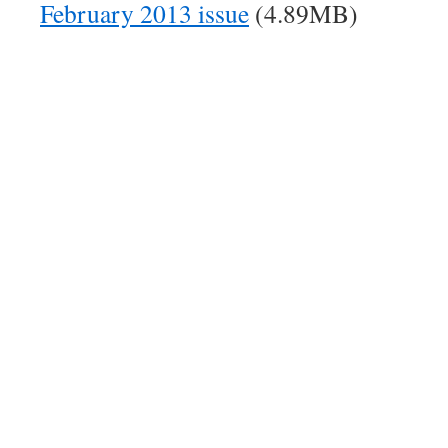
February 2013 issue
(4.89MB)