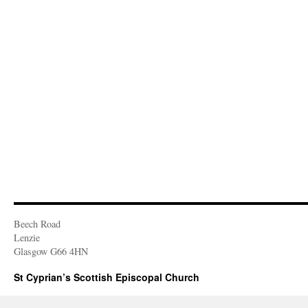
Beech Road
Lenzie
Glasgow G66 4HN
St Cyprian’s Scottish Episcopal Church