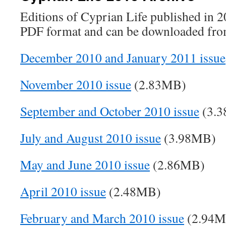
Editions of Cyprian Life published in 20
PDF format and can be downloaded from
December 2010 and January 2011 issue
November 2010 issue
(2.83MB)
September and October 2010 issue
(3.
July and August 2010 issue
(3.98MB)
May and June 2010 issue
(2.86MB)
April 2010 issue
(2.48MB)
February and March 2010 issue
(2.94M