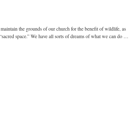
 maintain the grounds of our church for the benefit of wildlife, as
of “sacred space.” We have all sorts of dreams of what we can do …
immer
pe?