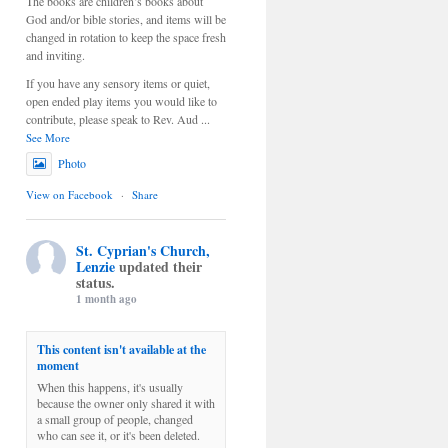
The books are children’s books about
God and/or bible stories, and items will be
changed in rotation to keep the space fresh
and inviting.
If you have any sensory items or quiet,
open ended play items you would like to
contribute, please speak to Rev. Aud
...
See More
Photo
View on Facebook
·
Share
St. Cyprian's Church,
Lenzie
updated their
status.
1 month ago
This content isn't available at the
moment
When this happens, it's usually
because the owner only shared it with
a small group of people, changed
who can see it, or it's been deleted.