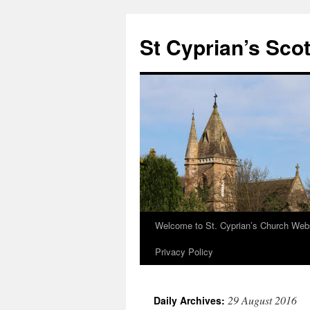
Skip
to
St Cyprian’s Sco
content
Welcome to St. Cyprian’s Church Web
Privacy Policy
29 August 2016
Daily Archives: