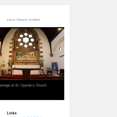
Lenzie, Glasgow, Scotland
arriage at St. Cyprian’s Church
Links