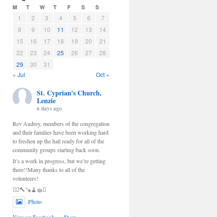
M
T
W
T
F
S
S
1
2
3
4
5
6
7
8
9
10
11
12
13
14
15
16
17
18
19
20
21
22
23
24
25
26
27
28
29
30
31
« Jul
Oct »
St. Cyprian's Church,
Lenzie
6 days ago
Rev Audrey, members of the congregation
and their families have been working hard
to freshen up the hall ready for all of the
community groups starting back soon.
It’s a work in progress, but we’re getting
there!!Many thanks to all of the
volunteers!
🫟🪜🔨🪚🧹🧽🫟
Photo
View on Facebook
·
Share