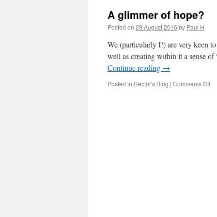
A glimmer of hope?
Posted on
29 August 2016
by
Paul H
We (particularly I!) are very keen to
well as creating within it a sense 
Continue reading
→
on
Posted in
Rector's Blog
|
Comments Off
A
gl
of
ho