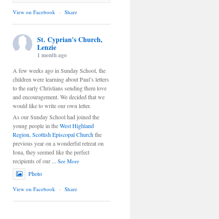
View on Facebook
·
Share
St. Cyprian's Church,
Lenzie
1 month ago
A few weeks ago in Sunday School, the
children were learning about Paul’s letters
to the early Christians sending them love
and encouragement. We decided that we
would like to write our own letter.
As our Sunday School had joined the
young people in the
West Highland
Region, Scottish Episcopal Church
the
previous year on a wonderful retreat on
Iona, they seemed like the perfect
recipients of our
...
See More
Photo
View on Facebook
·
Share