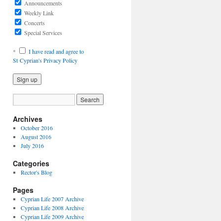
Announcements
Weekly Link
Concerts
Special Services
*
I have read and agree to
St Cyprian's Privacy Policy
Archives
October 2016
August 2016
July 2016
Categories
Rector's Blog
Pages
Cyprian Life 2007 Archive
Cyprian Life 2008 Archive
Cyprian Life 2009 Archive