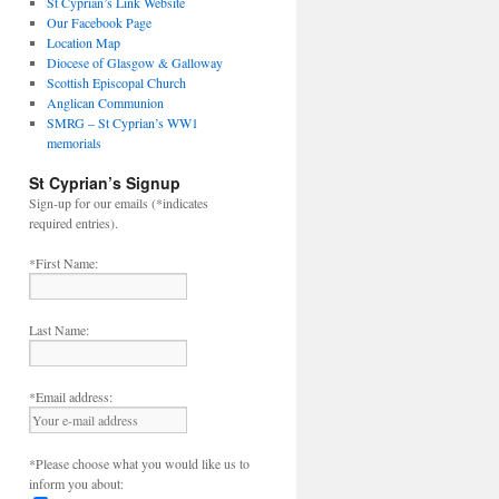
St Cyprian’s Link Website
Our Facebook Page
Location Map
Diocese of Glasgow & Galloway
Scottish Episcopal Church
Anglican Communion
SMRG – St Cyprian’s WW1
memorials
St Cyprian’s Signup
Sign-up for our emails (*indicates
required entries).
*First Name:
Last Name:
*Email address:
*Please choose what you would like us to
inform you about: