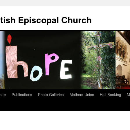
ttish Episcopal Church
site
Publications
Photo Galleries
Mothers Union
Hall Booking
M