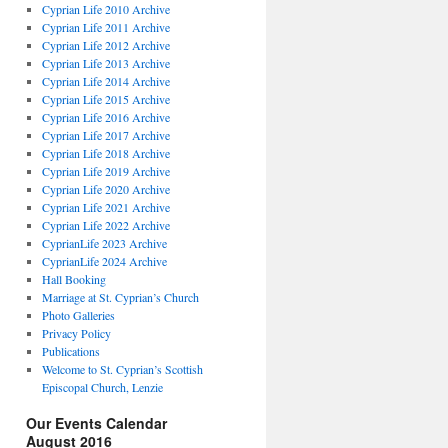
Cyprian Life 2010 Archive
Cyprian Life 2011 Archive
Cyprian Life 2012 Archive
Cyprian Life 2013 Archive
Cyprian Life 2014 Archive
Cyprian Life 2015 Archive
Cyprian Life 2016 Archive
Cyprian Life 2017 Archive
Cyprian Life 2018 Archive
Cyprian Life 2019 Archive
Cyprian Life 2020 Archive
Cyprian Life 2021 Archive
Cyprian Life 2022 Archive
CyprianLife 2023 Archive
CyprianLife 2024 Archive
Hall Booking
Marriage at St. Cyprian’s Church
Photo Galleries
Privacy Policy
Publications
Welcome to St. Cyprian’s Scottish
Episcopal Church, Lenzie
Our Events Calendar
August 2016