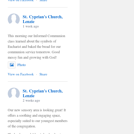
St. Cyprian's Church,
Lenzie
1 week ago
This morning our Informed Communion
class learned about the symbols of
Eucharist and baked the bread for our
communion service tomorrow. Good
messy fun and growing with God!
Photo
View on Facebook
·
Share
St. Cyprian's Church,
Lenzie
2 weeks ago
Our new sensory area is looking great! It
offers a soothing and engaging space,
especially suited to our youngest members
of the congregation.